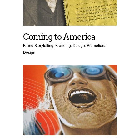
Coming to America
Brand Storytelling
,
Branding
,
Design
,
Promotional
Design