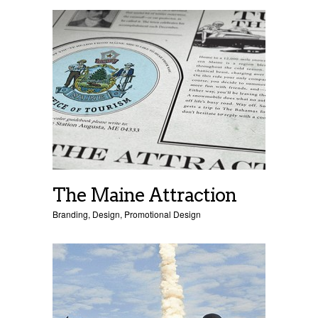
The Maine Attraction
Branding
,
Design
,
Promotional Design