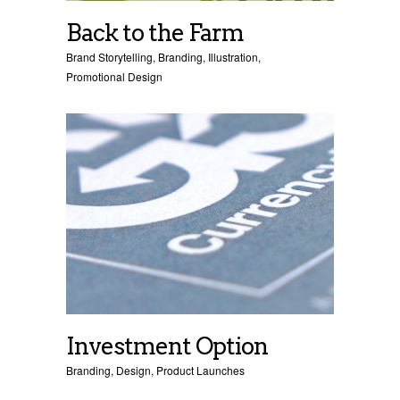
Back to the Farm
Brand Storytelling
,
Branding
,
Illustration
,
Promotional Design
Investment Option
Branding
,
Design
,
Product Launches