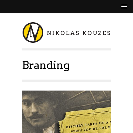
Branding