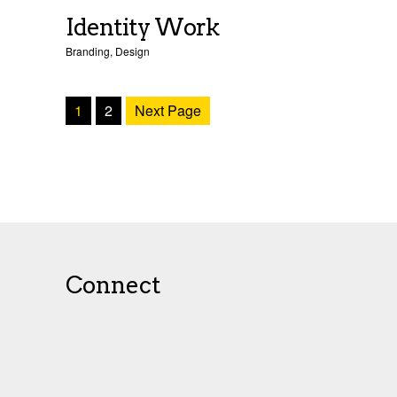
Identity Work
Branding
,
Design
1
2
Next Page
Connect