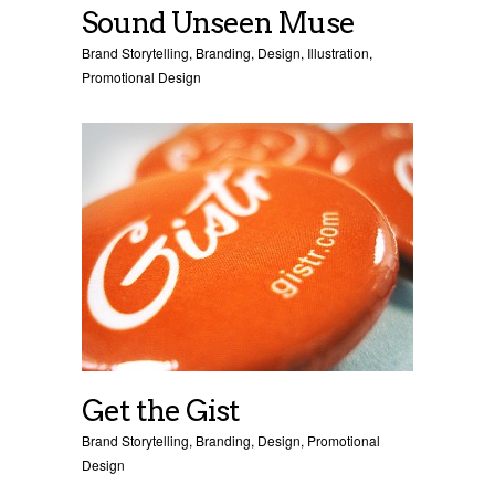
Sound Unseen Muse
Brand Storytelling
,
Branding
,
Design
,
Illustration
,
Promotional Design
Get the Gist
Brand Storytelling
,
Branding
,
Design
,
Promotional
Design