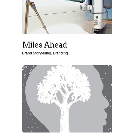
Miles Ahead
Brand Storytelling
,
Branding