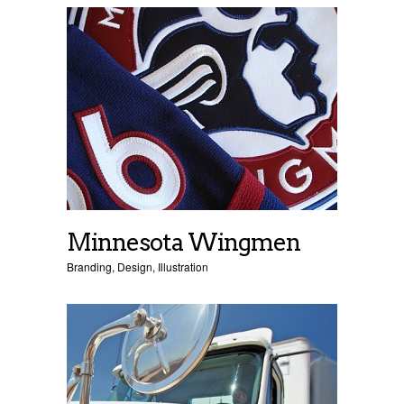
Minnesota Wingmen
Branding
,
Design
,
Illustration