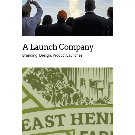
A Launch Company
Branding
,
Design
,
Product Launches