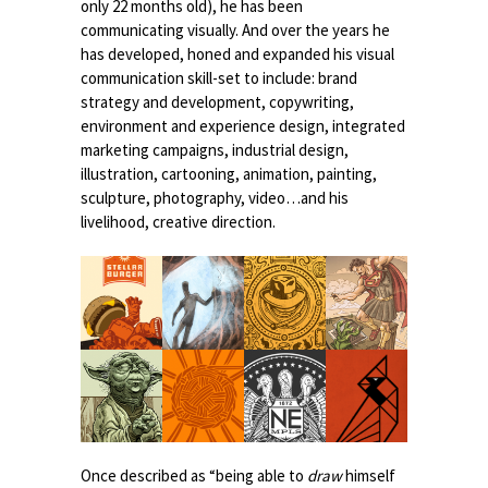
only 22 months old), he has been
communicating visually. And over the years he
has developed, honed and expanded his visual
communication skill-set to include: brand
strategy and development, copywriting,
environment and experience design, integrated
marketing campaigns, industrial design,
illustration, cartooning, animation, painting,
sculpture, photography, video…and his
livelihood, creative direction.
Once described as “being able to
draw
himself