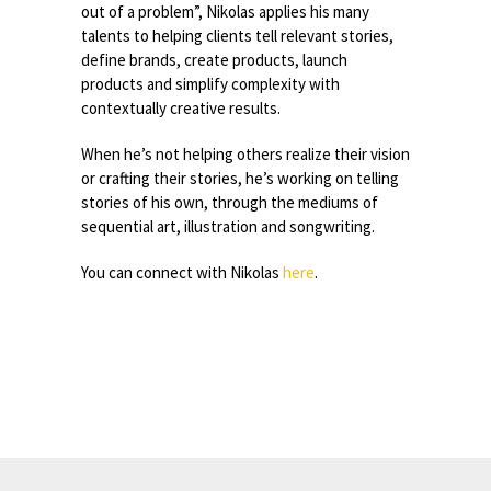
out of a problem”, Nikolas applies his many
talents to helping clients tell relevant stories,
define brands, create products, launch
products and simplify complexity with
contextually creative results.
When he’s not helping others realize their vision
or crafting their stories, he’s working on telling
stories of his own, through the mediums of
sequential art, illustration and songwriting.
You can connect with Nikolas
here
.