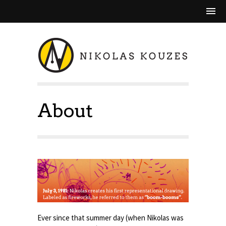
About
Ever since that summer day (when Nikolas was