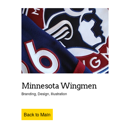
Minnesota Wingmen
Branding
,
Design
,
Illustration
Back to Main