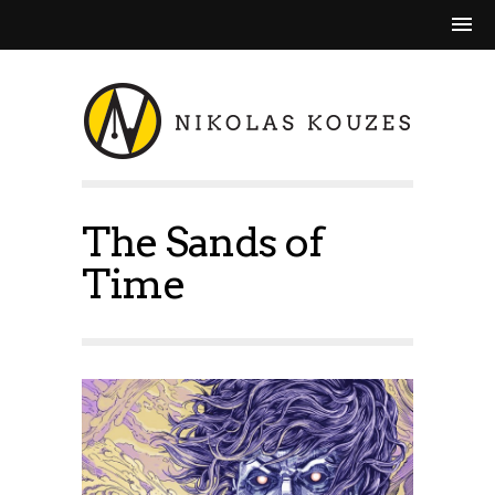
The Sands of
Time