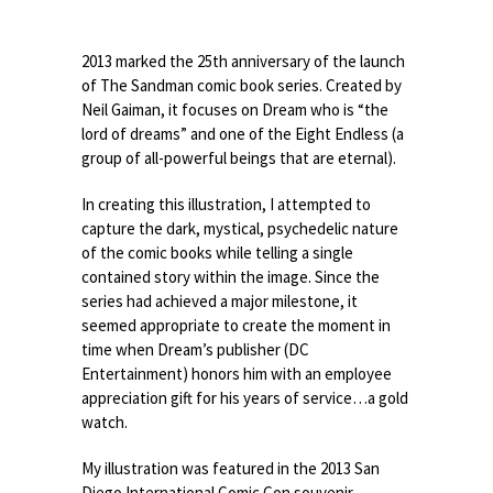
2013 marked the 25th anniversary of the launch
of The Sandman comic book series. Created by
Neil Gaiman, it focuses on Dream who is “the
lord of dreams” and one of the Eight Endless (a
group of all-powerful beings that are eternal).
In creating this illustration, I attempted to
capture the dark, mystical, psychedelic nature
of the comic books while telling a single
contained story within the image. Since the
series had achieved a major milestone, it
seemed appropriate to create the moment in
time when Dream’s publisher (DC
Entertainment) honors him with an employee
appreciation gift for his years of service…a gold
watch.
My illustration was featured in the 2013 San
Diego International Comic Con souvenir