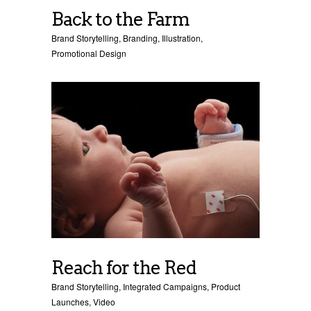
Back to the Farm
Brand Storytelling
,
Branding
,
Illustration
,
Promotional Design
Reach for the Red
Brand Storytelling
,
Integrated Campaigns
,
Product
Launches
,
Video