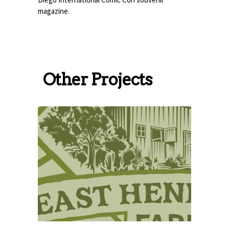
magazine.
Other Projects